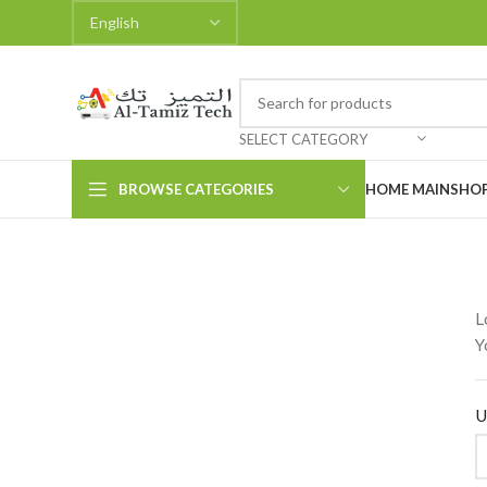
SELECT CATEGORY
BROWSE CATEGORIES
HOME MAIN
SHO
L
Y
U