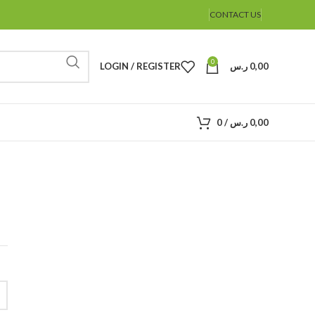
CONTACT US
0
LOGIN / REGISTER
ر.س
0,00
0
/
ر.س
0,00