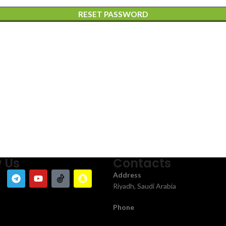
RESET PASSWORD
w Us
Contacts
Address
Riyadh, Saudi Arabia
Phone