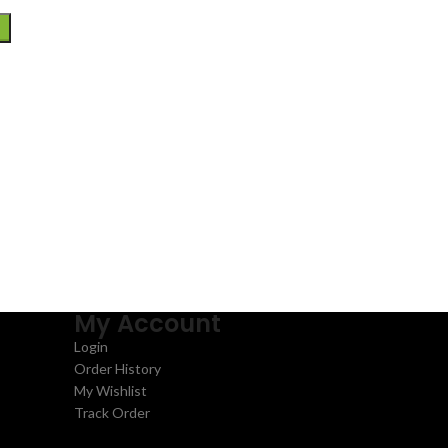
My Account
Login
Order History
My Wishlist
Track Order