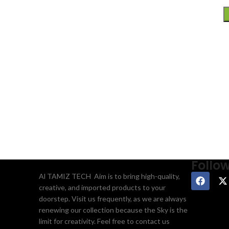
Follo
Al TAMIZ TECH Aim is to bring high-quality,
creative, and imported products to your
doorstep. Visit us frequently, as we are always
renewing our collection because the Sky is the
limit for creativity. Feel free to contact us