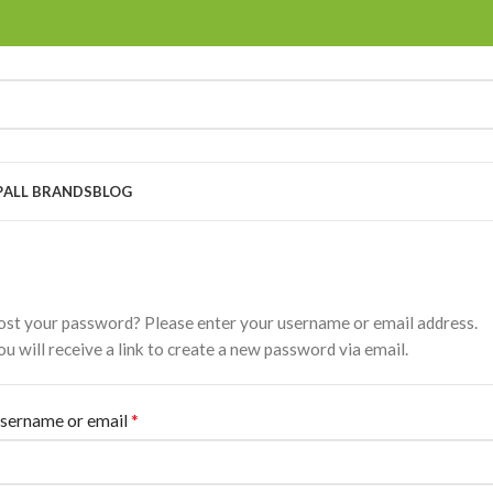
P
ALL BRANDS
BLOG
ost your password? Please enter your username or email address.
ou will receive a link to create a new password via email.
*
sername or email