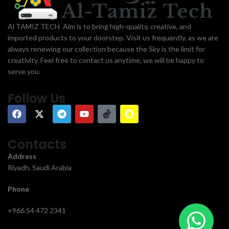
Al TAMIZ TECH Aim is to bring high-quality, creative, and
imported products to your doorstep. Visit us frequently, as we are
always renewing our collection because the Sky is the limit for
creativity. Feel free to contact us anytime, we will be happy to
serve you.
Follow Us
Contacts
Address
Riyadh, Saudi Arabia
Phone
+966 54 472 2341