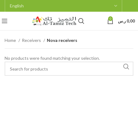
0
ر.س
0,00
Home
Receivers
Nova receivers
No products were found matching your selection.