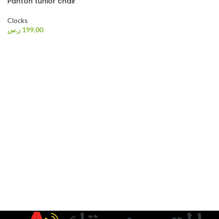
Panton tunior chair
Clocks
ر.س
199,00
SELECT OPTIONS