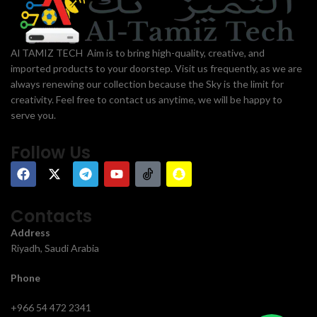
Al TAMIZ TECH Aim is to bring high-quality, creative, and
imported products to your doorstep. Visit us frequently, as we are
always renewing our collection because the Sky is the limit for
creativity. Feel free to contact us anytime, we will be happy to
serve you.
Follow Us
Contacts
Address
Riyadh, Saudi Arabia
Phone
+966 54 472 2341