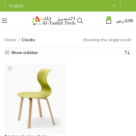
0
ر.س
0,00
Home
Clocks
Showing the single result
Show sidebar