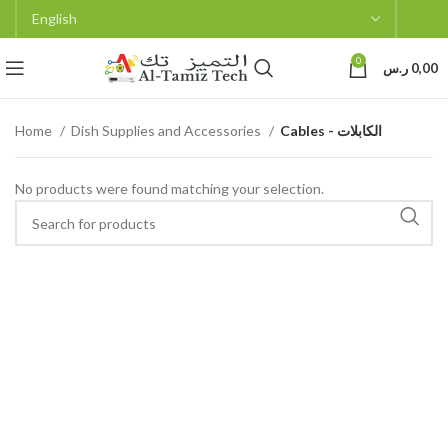
0
ر.س
0,00
Home
Dish Supplies and Accessories
Cables - الكابلات
No products were found matching your selection.