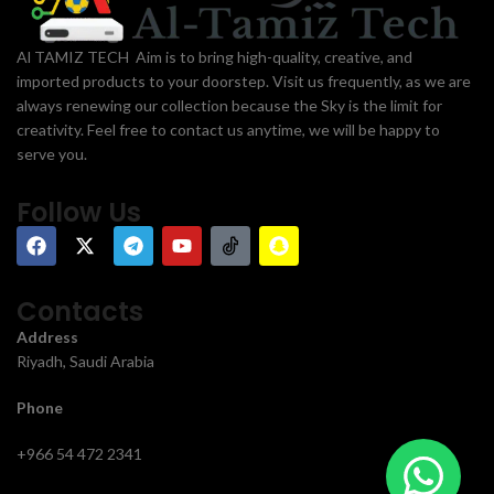
Al TAMIZ TECH Aim is to bring high-quality, creative, and
imported products to your doorstep. Visit us frequently, as we are
always renewing our collection because the Sky is the limit for
creativity. Feel free to contact us anytime, we will be happy to
serve you.
Follow Us
Contacts
Address
Riyadh, Saudi Arabia
Phone
+966 54 472 2341