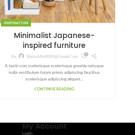
INSPIRATION
Minimalist Japanese-
inspired furniture
0
By
Riazuddin8009@gmail.com
A taciti cras scelerisque scelerisque gravida natoque
nulla vestibulum turpis primis adipiscing faucibus
scelerisque adipiscing aliquet...
CONTINUE READING
My Account
Login