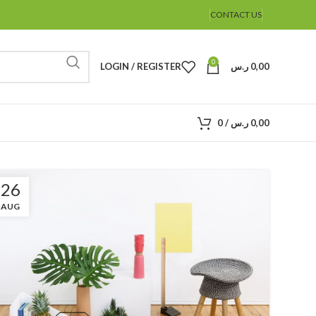
CONTACT US
0
LOGIN / REGISTER
ر.س
0,00
0
/
ر.س
0,00
26
AUG