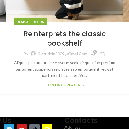
DESIGN TRENDS
Reinterprets the classic
bookshelf
0
By
Riazuddin8009@gmail.com
Aliquet parturient scele risque scele risque nibh pretium
parturient suspendisse platea sapien torquent feugiat
parturient hac amet. Vo...
CONTINUE READING
w Us
Contacts
Address