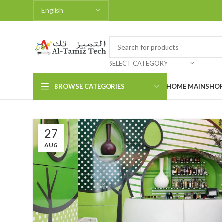
SELECT CATEGORY
BROWSE CATEGORIES
HOME MAIN
SHO
27
AUG