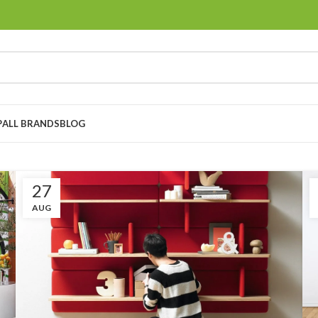
P
ALL BRANDS
BLOG
27
AUG