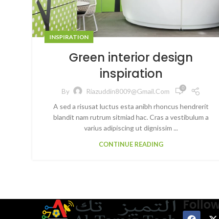
INSPIRATION
Green interior design
inspiration
0
By
Riazuddin8009@gmail.com
A sed a risusat luctus esta anibh rhoncus hendrerit
blandit nam rutrum sitmiad hac. Cras a vestibulum a
varius adipiscing ut dignissim ...
CONTINUE READING
Follo