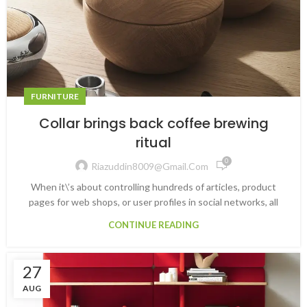
FURNITURE
Collar brings back coffee brewing
ritual
0
Riazuddin8009@gmail.com
When it\’s about controlling hundreds of articles, product
pages for web shops, or user profiles in social networks, all
CONTINUE READING
27
AUG