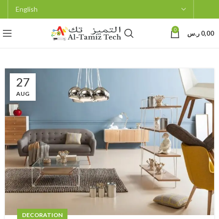
0
ر.س
0,00
27
AUG
DECORATION