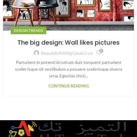
DESIGN TRENDS
The big design: Wall likes pictures
0
Riazuddin8009@gmail.com
Parturient in potenti id rutrum duis torquent parturient
sceler isque sit vestibulum a posuere scelerisque viverra
urna. Egestas tristi...
CONTINUE READING