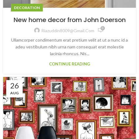
DECORATION
New home decor from John Doerson
0
Riazuddin8009@gmail.com
Ullamcorper condimentum erat pretium velit at ut a nunc id a
adeu vestibulum nibh urna nam consequat erat molestie
lacinia rhoncus. Nis...
CONTINUE READING
26
AUG