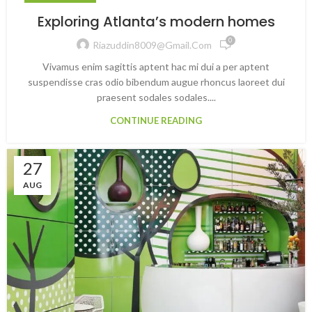
Exploring Atlanta’s modern homes
0
Riazuddin8009@gmail.com
Vivamus enim sagittis aptent hac mi dui a per aptent
suspendisse cras odio bibendum augue rhoncus laoreet dui
praesent sodales sodales....
CONTINUE READING
27
AUG