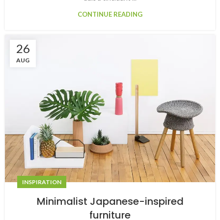
CONTINUE READING
26
AUG
INSPIRATION
Minimalist Japanese-inspired
furniture