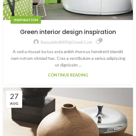
INSPIRATION
Green interior design inspiration
0
Riazuddin8009@gmail.com
A sed a risusat luctus esta anibh rhoncus hendrerit blandit
nam rutrum sitmiad hac. Cras a vestibulum a varius adipiscing
ut dignissim ...
CONTINUE READING
27
AUG