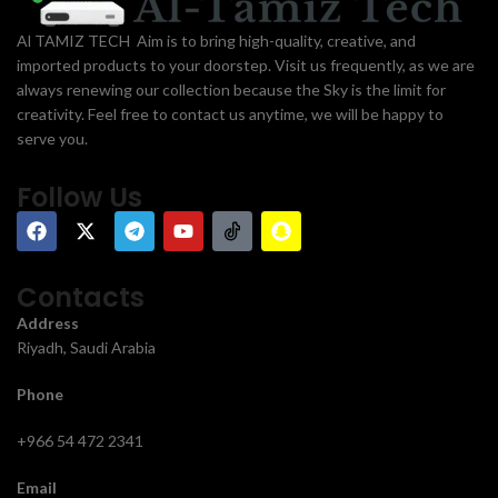
Al TAMIZ TECH Aim is to bring high-quality, creative, and
imported products to your doorstep. Visit us frequently, as we are
always renewing our collection because the Sky is the limit for
creativity. Feel free to contact us anytime, we will be happy to
serve you.
Follow Us
Contacts
Address
Riyadh, Saudi Arabia
Phone
+966 54 472 2341
Email