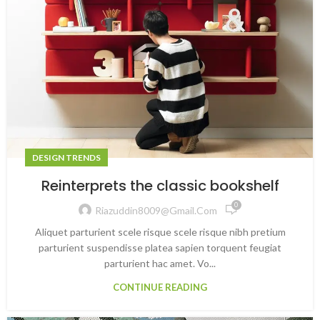
DESIGN TRENDS
Reinterprets the classic bookshelf
0
Riazuddin8009@gmail.com
Aliquet parturient scele risque scele risque nibh pretium
parturient suspendisse platea sapien torquent feugiat
parturient hac amet. Vo...
CONTINUE READING