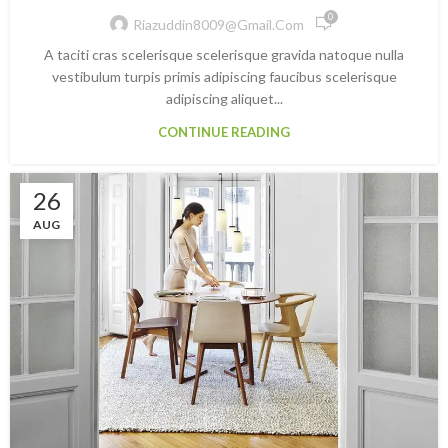
0
Riazuddin8009@gmail.com
A taciti cras scelerisque scelerisque gravida natoque nulla
vestibulum turpis primis adipiscing faucibus scelerisque
adipiscing aliquet...
CONTINUE READING
26
AUG