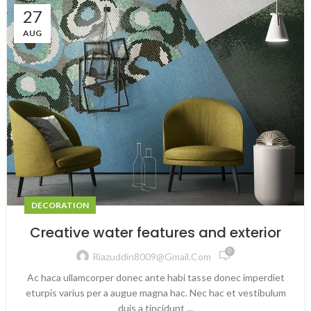
27
AUG
DECORATION
Creative water features and exterior
0
Riazuddin8009@gmail.com
Ac haca ullamcorper donec ante habi tasse donec imperdiet
eturpis varius per a augue magna hac. Nec hac et vestibulum
duis a tincidunt ...